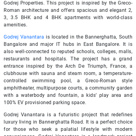
Godrej Properties. This project is inspired by the Greco-
Roman architecture and offers spacious and elegant 2,
3, 3.5 BHK and 4 BHK apartments with world-class
amenities.
Godrej Vanantara
is located in the Bannerghatta, South
Bangalore and major IT hubs in East Bangalore. It is
also well-connected to reputed schools, colleges, malls,
restaurants and hospitals. The project has a grand
entrance inspired by the Arch De Triumph, France, a
clubhouse with sauna and steam room, a temperature-
controlled swimming pool, a Greco-Roman style
amphitheater, multipurpose courts, a community garden
with a waterbody and fountain, a kids’ play area and
100% EV provisioned parking space.
Godrej Vanantara is a futuristic project that redefines
luxury living in Bannerghatta Road. It is a perfect choice
for those who seek a palatial lifestyle with modern