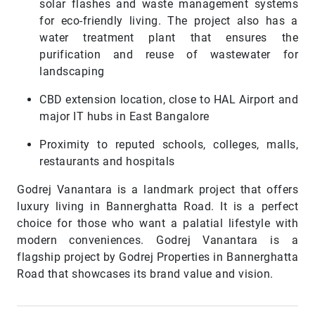
solar flashes and waste management systems
for eco-friendly living. The project also has a
water treatment plant that ensures the
purification and reuse of wastewater for
landscaping
CBD extension location, close to HAL Airport and
major IT hubs in East Bangalore
Proximity to reputed schools, colleges, malls,
restaurants and hospitals
Godrej Vanantara is a landmark project that offers
luxury living in Bannerghatta Road. It is a perfect
choice for those who want a palatial lifestyle with
modern conveniences. Godrej Vanantara is a
flagship project by Godrej Properties in Bannerghatta
Road that showcases its brand value and vision.