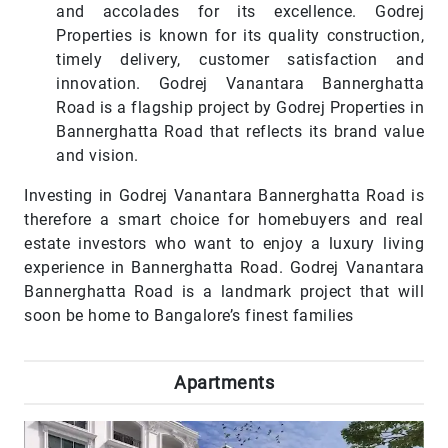
and accolades for its excellence. Godrej
Properties is known for its quality construction,
timely delivery, customer satisfaction and
innovation. Godrej Vanantara Bannerghatta
Road is a flagship project by Godrej Properties in
Bannerghatta Road that reflects its brand value
and vision.
Investing in Godrej Vanantara Bannerghatta Road is
therefore a smart choice for homebuyers and real
estate investors who want to enjoy a luxury living
experience in Bannerghatta Road. Godrej Vanantara
Bannerghatta Road is a landmark project that will
soon be home to Bangalore’s finest families
Apartments