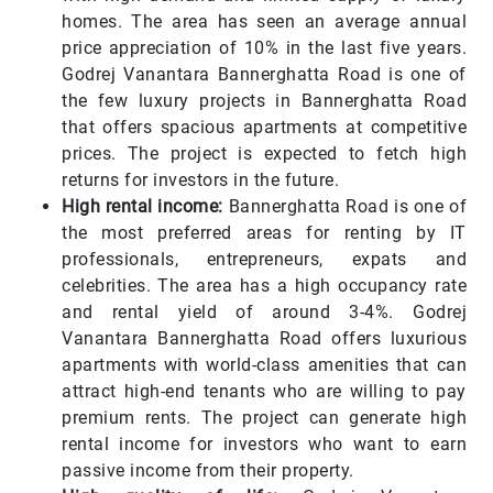
homes. The area has seen an average annual
price appreciation of 10% in the last five years.
Godrej Vanantara Bannerghatta Road is one of
the few luxury projects in Bannerghatta Road
that offers spacious apartments at competitive
prices. The project is expected to fetch high
returns for investors in the future.
High rental income:
Bannerghatta Road is one of
the most preferred areas for renting by IT
professionals, entrepreneurs, expats and
celebrities. The area has a high occupancy rate
and rental yield of around 3-4%. Godrej
Vanantara Bannerghatta Road offers luxurious
apartments with world-class amenities that can
attract high-end tenants who are willing to pay
premium rents. The project can generate high
rental income for investors who want to earn
passive income from their property.