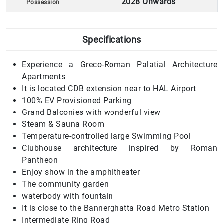
2028 Onwards
Possession
Specifications
Experience a Greco-Roman Palatial Architecture
Apartments
It is located CDB extension near to HAL Airport
100% EV Provisioned Parking
Grand Balconies with wonderful view
Steam & Sauna Room
Temperature-controlled large Swimming Pool
Clubhouse architecture inspired by Roman
Pantheon
Enjoy show in the amphitheater
The community garden
waterbody with fountain
It is close to the Bannerghatta Road Metro Station
Intermediate Ring Road