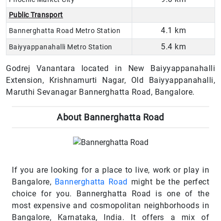
Public Transport
4.1 km
Bannerghatta Road Metro Station
5.4 km
Baiyyappanahalli Metro Station
Godrej Vanantara located in New Baiyyappanahalli
Extension, Krishnamurti Nagar, Old Baiyyappanahalli,
Maruthi Sevanagar Bannerghatta Road, Bangalore.
About Bannerghatta Road
If you are looking for a place to live, work or play in
Bangalore,
Bannerghatta Road
might be the perfect
choice for you. Bannerghatta Road is one of the
most expensive and cosmopolitan neighborhoods in
Bangalore, Karnataka, India. It offers a mix of