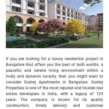
If you are looking for a luxury residential project in
Bangalore that offers you the best of both worlds: a
peaceful and serene living environment within a
lively and dynamic locality, then you might want to
consider Godrej Apartments in Bangalore. Godrej
Properties is one of the most reputed and trusted real
estate developers in India, with a legacy of 123
years. The company is known for its quality
construction, timely delivery and customer