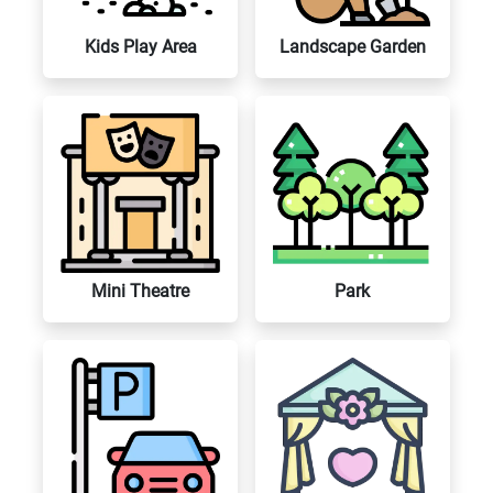
Kids Play Area
Landscape Garden
Mini Theatre
Park