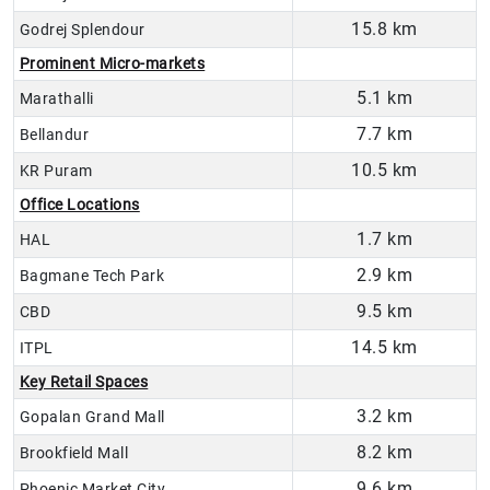
15.8 km
Godrej Splendour
Prominent Micro-markets
5.1 km
Marathalli
7.7 km
Bellandur
10.5 km
KR Puram
Office Locations
1.7 km
HAL
2.9 km
Bagmane Tech Park
9.5 km
CBD
14.5 km
ITPL
Key Retail Spaces
3.2 km
Gopalan Grand Mall
8.2 km
Brookfield Mall
9.6 km
Phoenic Market City