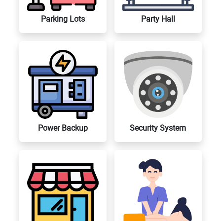
Parking Lots
Party Hall
Power Backup
Security System