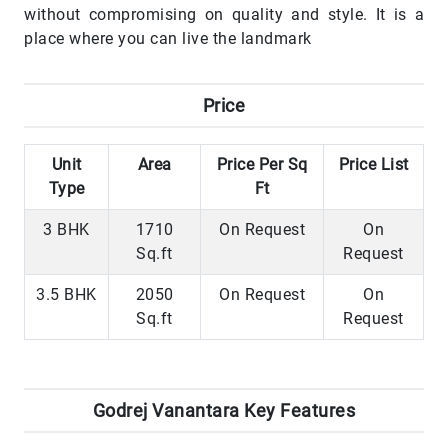
without compromising on quality and style. It is a
place where you can live the landmark
Price
Unit
Area
Price Per Sq
Price List
Type
Ft
3 BHK
1710
On Request
On
Sq.ft
Request
3.5 BHK
2050
On Request
On
Sq.ft
Request
Godrej Vanantara Key Features