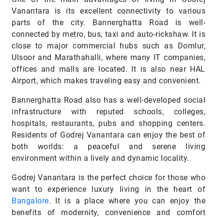
Vanantara is its excellent connectivity to various
parts of the city. Bannerghatta Road is well-
connected by metro, bus, taxi and auto-rickshaw. It is
close to major commercial hubs such as Domlur,
Ulsoor and Marathahalli, where many IT companies,
offices and malls are located. It is also near HAL
Airport, which makes traveling easy and convenient.
Bannerghatta Road also has a well-developed social
infrastructure with reputed schools, colleges,
hospitals, restaurants, pubs and shopping centers.
Residents of Godrej Vanantara can enjoy the best of
both worlds: a peaceful and serene living
environment within a lively and dynamic locality.
Godrej Vanantara is the perfect choice for those who
want to experience luxury living in the heart of
Bangalore
. It is a place where you can enjoy the
benefits of modernity, convenience and comfort