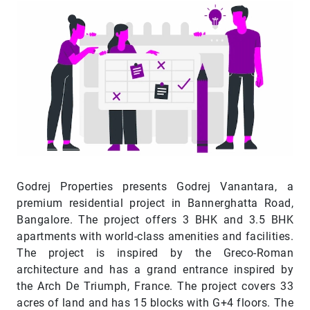
Godrej Properties presents Godrej Vanantara, a
premium residential project in Bannerghatta Road,
Bangalore. The project offers 3 BHK and 3.5 BHK
apartments with world-class amenities and facilities.
The project is inspired by the Greco-Roman
architecture and has a grand entrance inspired by
the Arch De Triumph, France. The project covers 33
acres of land and has 15 blocks with G+4 floors. The