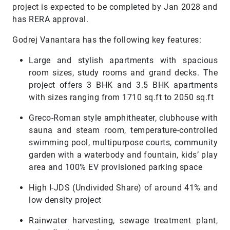
project is expected to be completed by Jan 2028 and
has RERA approval.
Godrej Vanantara has the following key features:
Large and stylish apartments with spacious
room sizes, study rooms and grand decks. The
project offers 3 BHK and 3.5 BHK apartments
with sizes ranging from 1710 sq.ft to 2050 sq.ft
Greco-Roman style amphitheater, clubhouse with
sauna and steam room, temperature-controlled
swimming pool, multipurpose courts, community
garden with a waterbody and fountain, kids’ play
area and 100% EV provisioned parking space
High I-JDS (Undivided Share) of around 41% and
low density project
Rainwater harvesting, sewage treatment plant,