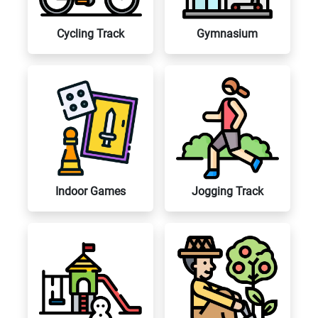
Cycling Track
Gymnasium
Indoor Games
Jogging Track