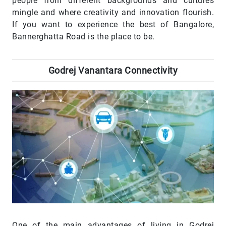
people from different backgrounds and cultures
mingle and where creativity and innovation flourish.
If you want to experience the best of Bangalore,
Bannerghatta Road is the place to be.
Godrej Vanantara Connectivity
One of the main advantages of living in Godrej