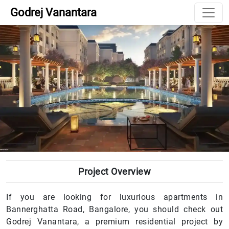
Godrej Vanantara
Project Overview
If you are looking for luxurious apartments in
Bannerghatta Road, Bangalore, you should check out
Godrej Vanantara, a premium residential project by