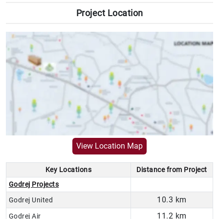
Project Location
VIEW LOCATION MAP
View Location Map
Key Locations
Distance from Project
Godrej Projects
10.3 km
Godrej United
11.2 km
Godrej Air