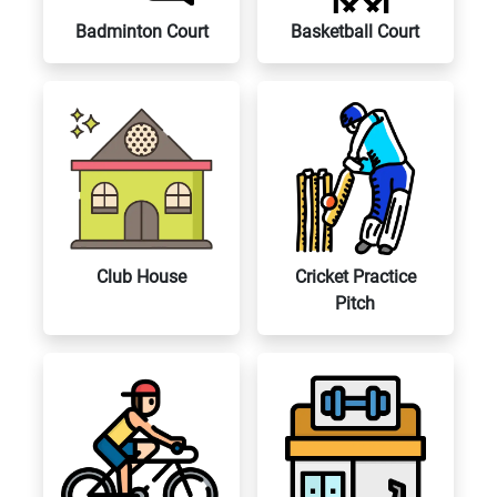
Badminton Court
Basketball Court
Club House
Cricket Practice
Pitch