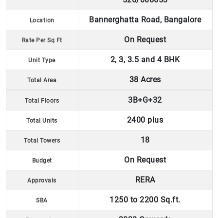
Bannerghatta Road, Bangalore
Location
On Request
Rate Per Sq Ft
2, 3, 3.5 and 4 BHK
Unit Type
38 Acres
Total Area
3B+G+32
Total Floors
2400 plus
Total Units
18
Total Towers
On Request
Budget
RERA
Approvals
1250 to 2200 Sq.ft.
SBA