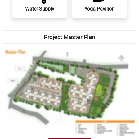
Water Supply
Yoga Pavilion
VIEW MASTER PLAN
Project Master Plan