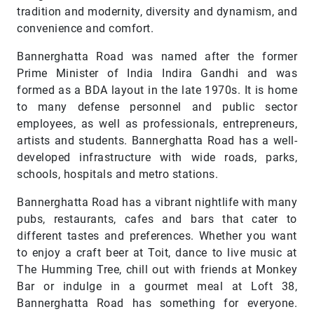
tradition and modernity, diversity and dynamism, and
convenience and comfort.
Bannerghatta Road was named after the former
Prime Minister of India Indira Gandhi and was
formed as a BDA layout in the late 1970s. It is home
to many defense personnel and public sector
employees, as well as professionals, entrepreneurs,
artists and students. Bannerghatta Road has a well-
developed infrastructure with wide roads, parks,
schools, hospitals and metro stations.
Bannerghatta Road has a vibrant nightlife with many
pubs, restaurants, cafes and bars that cater to
different tastes and preferences. Whether you want
to enjoy a craft beer at Toit, dance to live music at
The Humming Tree, chill out with friends at Monkey
Bar or indulge in a gourmet meal at Loft 38,
Bannerghatta Road has something for everyone.