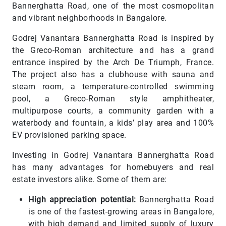
Bannerghatta Road, one of the most cosmopolitan
and vibrant neighborhoods in Bangalore.
Godrej Vanantara Bannerghatta Road is inspired by
the Greco-Roman architecture and has a grand
entrance inspired by the Arch De Triumph, France.
The project also has a clubhouse with sauna and
steam room, a temperature-controlled swimming
pool, a Greco-Roman style amphitheater,
multipurpose courts, a community garden with a
waterbody and fountain, a kids’ play area and 100%
EV provisioned parking space.
Investing in Godrej Vanantara Bannerghatta Road
has many advantages for homebuyers and real
estate investors alike. Some of them are:
High appreciation potential:
Bannerghatta Road
is one of the fastest-growing areas in Bangalore,
with high demand and limited supply of luxury