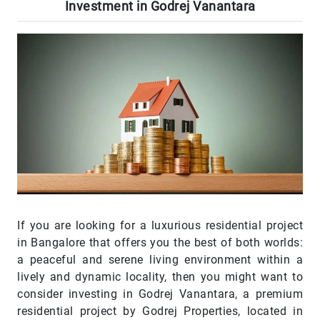
Investment in Godrej Vanantara
If you are looking for a luxurious residential project
in Bangalore that offers you the best of both worlds:
a peaceful and serene living environment within a
lively and dynamic locality, then you might want to
consider investing in Godrej Vanantara, a premium
residential project by Godrej Properties, located in