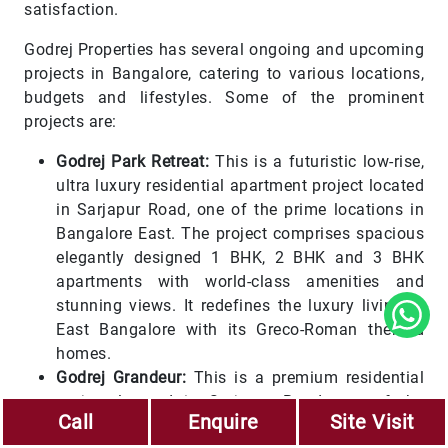
satisfaction.
Godrej Properties has several ongoing and upcoming
projects in Bangalore, catering to various locations,
budgets and lifestyles. Some of the prominent
projects are:
Godrej Park Retreat:
This is a futuristic low-rise,
ultra luxury residential apartment project located
in Sarjapur Road, one of the prime locations in
Bangalore East. The project comprises spacious
elegantly designed 1 BHK, 2 BHK and 3 BHK
apartments with world-class amenities and
stunning views. It redefines the luxury living in
East Bangalore with its Greco-Roman themed
homes.
Godrej Grandeur:
This is a premium residential
project located in Sarjapur Road, one of the
Call
Enquire
Site Visit
fastest-growing areas in Bangalore East. The