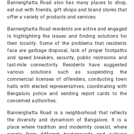
Bannerghatta Road also has many places to shop,
eat out with friends, gift shops and brand stores that
offer a variety of products and services.
Bannerghatta Road residents are active and engaged
in highlighting the issues and finding solutions for
their locality. Some of the problems that residents
face are garbage disposal, lack of proper footpaths
and speed breakers, security, public restrooms and
last-mile connectivity. Residents have suggested
various solutions such as suspending the
commercial licenses of offenders, conducting town
halls with elected representatives, coordinating with
Bengaluru police and sending report cards to the
concerned authorities.
Bannerghatta Road is a neighborhood that reflects
the diversity and dynamism of Bangalore. It is a
place where tradition and modernity coexist, where