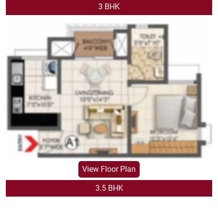
VIEW FLOOR PLAN
3 BHK
View Floor Plan
3.5 BHK