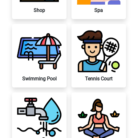
Shop
Spa
Swimming Pool
Tennis Court