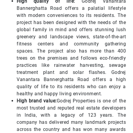
High quality of life:
Godrej Vanantara
Bannerghatta Road offers a palatial lifestyle
with modern conveniences to its residents. The
project has been designed with the needs of the
global family in mind and offers stunning lush
greenery and landscape views, state-of-the-art
fitness centers and community gathering
spaces. The project also has more than 400
trees on the premises and follows eco-friendly
practices like rainwater harvesting, sewage
treatment plant and solar flashes. Godrej
Vanantara Bannerghatta Road offers a high
quality of life to its residents who can enjoy a
healthy and happy living environment.
High brand value:
Godrej Properties is one of the
most trusted and reputed real estate developers
in India, with a legacy of 123 years. The
company has delivered many landmark projects
across the country and has won many awards