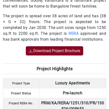
conveniences. Godrej Vanantara is a landmark project
that will soon be home to Bangalore finest families.
The project is spread over 38 acres of land and has (3B
+ G + 32) floors. The project is expected to be
completed by Jan 2030. The unit sizes range from 1250
sq.ft to 2200 sq.ft. The project is
RERA
approved and
has bank approvals from leading financial institutions.
Download Project Brochure
Project Highlights
Luxury Apartments
Project Type
Pre-launch
Project Status
PRM/KA/RERA/1251/310/PR/130
Project RERA No.
526/008653