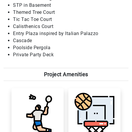
STP in Basement
Themed Tree Court
Tic Tac Toe Court
Calisthenics Court
Entry Plaza inspired by Italian Palazzo
Cascade
Poolside Pergola
Private Party Deck
Project Amenities